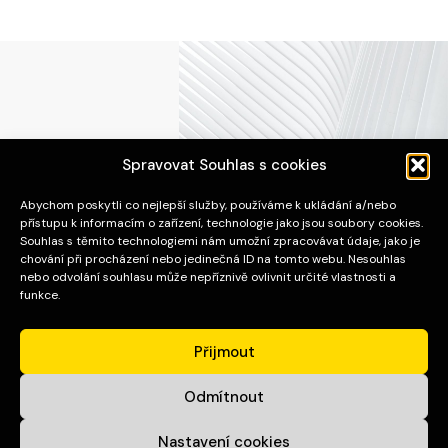
Spravovat Souhlas s cookies
Abychom poskytli co nejlepší služby, používáme k ukládání a/nebo
APOS Invest Stav s.r.o.
přístupu k informacím o zařízení, technologie jako jsou soubory cookies.
Souhlas s těmito technologiemi nám umožní zpracovávat údaje, jako je
chování při procházení nebo jedinečná ID na tomto webu. Nesouhlas
ADRESA
nebo odvolání souhlasu může nepříznivě ovlivnit určité vlastnosti a
funkce.
Pražákova 1008/69
Štýřice
Přijmout
639 00 Brno
Odmítnout
SPOJENÍ
Nastavení cookies
E-mail:
sekretariat@aposinvest.cz