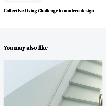
Collective Living Challenge In modern design
You may also like