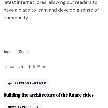
latest internet jokes, allowing our readers to
have a place to learn and develop a sense of
community.
Tags:
Event
SHARE ON
PREVIOUS ARTICLE
Building the architecture of the future cities
NEXT ARTICLE