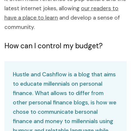
latest internet jokes, allowing
our readers to
have a place to learn
and develop a sense of
community.
How can I control my budget?
Hustle and Cashflow is a blog that aims
to educate millennials on personal
finance. What allows to differ from
other personal finance blogs, is how we
chose to communicate bersonal
finance and money to millennials using
humour and relatable language while