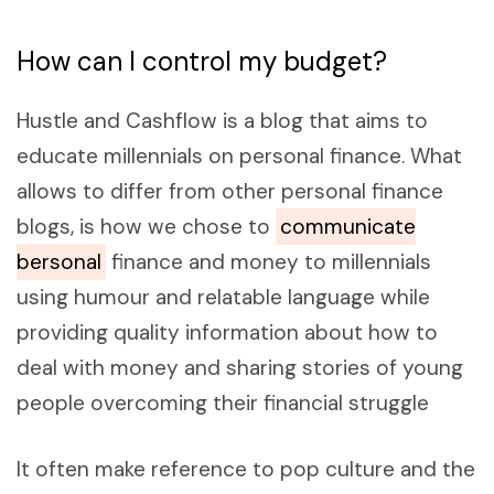
How can I control my budget?
Hustle and Cashflow is a blog that aims to
educate millennials on personal finance. What
allows to differ from other personal finance
blogs, is how we chose to
communicate
bersonal
finance and money to millennials
using humour and relatable language while
providing quality information about how to
deal with money and sharing stories of young
people overcoming their financial struggle
It often make reference to pop culture and the