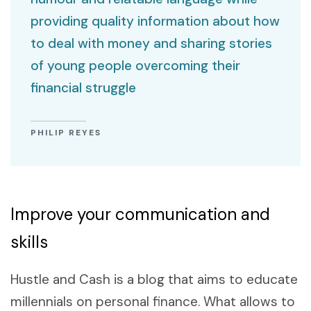
providing quality information about how
to deal with money and sharing stories
of young people overcoming their
financial struggle
PHILIP REYES
Improve your communication and
skills
Hustle and Cash is a blog that aims to educate
millennials on personal finance. What allows to