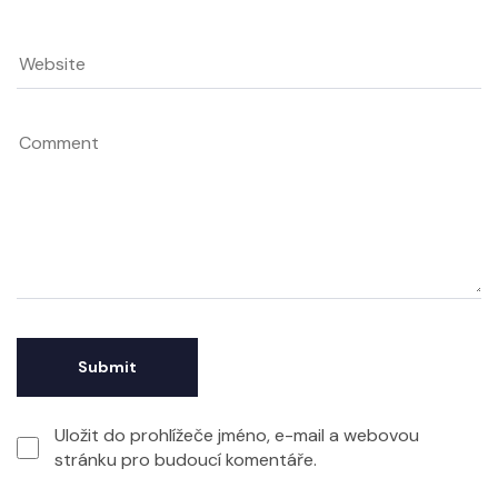
Uložit do prohlížeče jméno, e-mail a webovou
stránku pro budoucí komentáře.