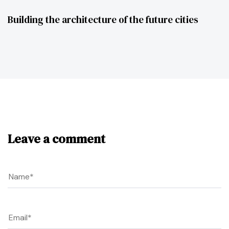
Building the architecture of the future cities
Leave a comment