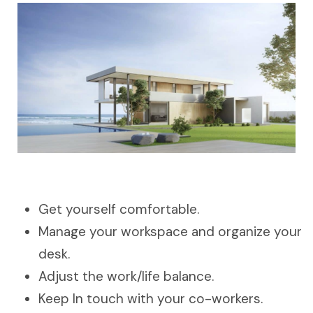
Get yourself comfortable.
Manage your workspace and organize your
desk.
Adjust the work/life balance.
Keep In touch with your co-workers.