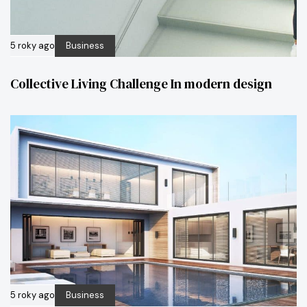
5 roky ago
Business
Collective Living Challenge In modern design
5 roky ago
Business