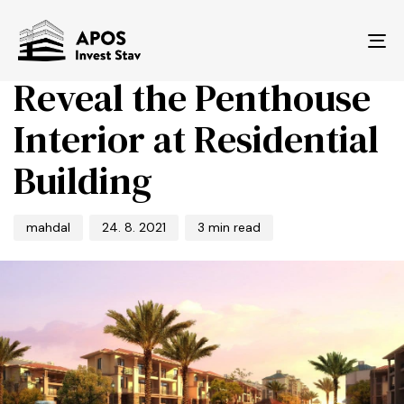
PUBLISHED
Author
Published
IN:
on:
Tog
BUSINESS
nav
Reveal the Penthouse
Interior at Residential
Building
mahdal
24. 8. 2021
3 min read