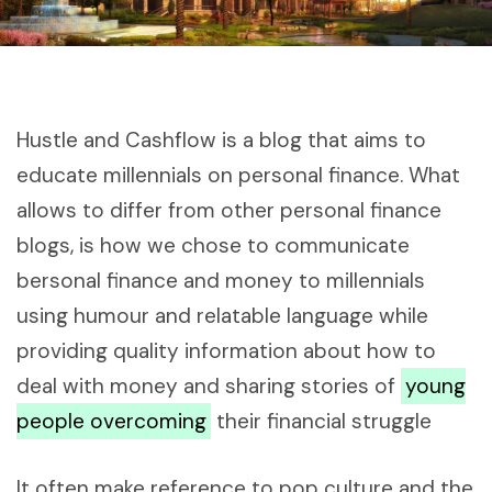
Hustle and Cashflow is a blog that aims to
educate millennials on personal finance. What
allows to differ from other personal finance
blogs, is how we chose to communicate
bersonal finance and money to millennials
using humour and relatable language while
providing quality information about how to
deal with money and sharing stories of
young
people overcoming
their financial struggle
It often make reference to pop culture and the