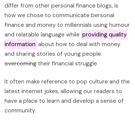
differ from other personal finance blogs, is
how we chose to communicate bersonal
finance and money to millennials using humour
and relatable language while
providing quality
information
about how to deal with money
and sharing stories of young people
overcoming
their financial struggle
It often make reference to pop culture and the
latest internet jokes, allowing our readers to
have a place to learn and develop a sense of
community.